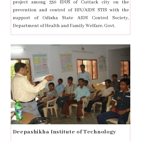
project among 350 IDUS of Cuttack city on the
prevention and control of HIV/AIDS STIS with the
support of Odisha State AIDS Control Society,
Department of Health and Family Welfare, Govt.
Deepashikha Institute of Technology