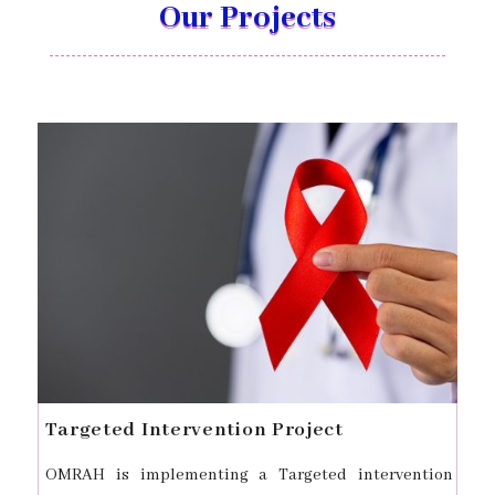
Our Projects
Targeted Intervention Project
OMRAH is implementing a Targeted intervention