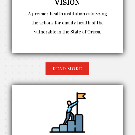
VISION
A premier health institution catalyzing
the actions for quality health of the
vulnerable in the State of Orissa.
READ MORE