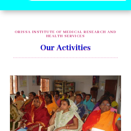
ORISSA INSTITUTE OF MEDICAL RESEARCH AND
HEALTH SERVICES
Our Activities