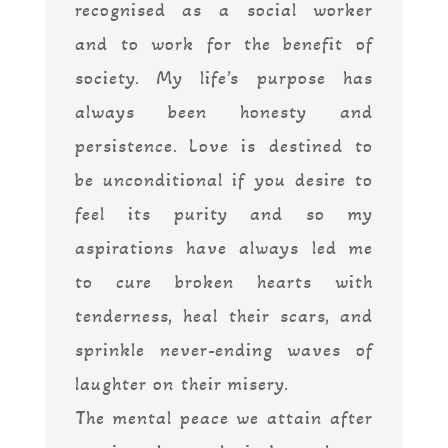
recognised as a social worker
and to work for the benefit of
society. My life’s purpose has
always been honesty and
persistence. Love is destined to
be unconditional if you desire to
feel its purity and so my
aspirations have always led me
to cure broken hearts with
tenderness, heal their scars, and
sprinkle never-ending waves of
laughter on their misery.
The mental peace we attain after