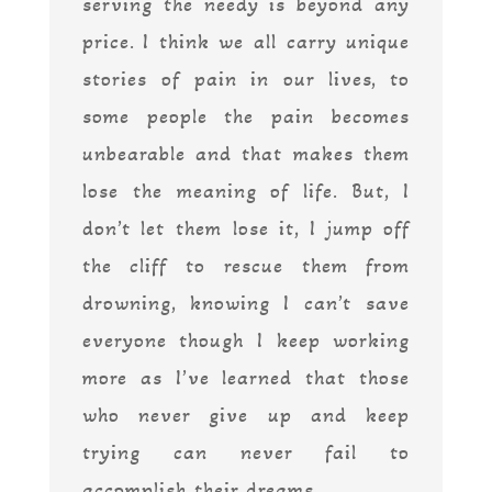
serving the needy is beyond any
price. I think we all carry unique
stories of pain in our lives, to
some people the pain becomes
unbearable and that makes them
lose the meaning of life. But, I
don’t let them lose it, I jump off
the cliff to rescue them from
drowning, knowing I can’t save
everyone though I keep working
more as I’ve learned that those
who never give up and keep
trying can never fail to
accomplish their dreams.