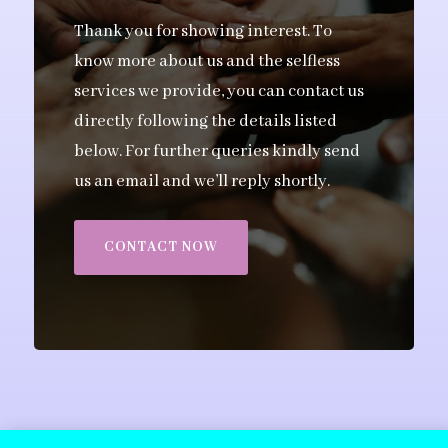
Thank you for showing interest. To
know more about us and the selfless
services we provide, you can contact us
directly following the details listed
below. For further queries kindly send
us an email and we’ll reply shortly.
CONTACT NOW