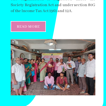
Society Registration Act and under section 80G
of the Income Tax Act 1961 and 12A.
READ MORE