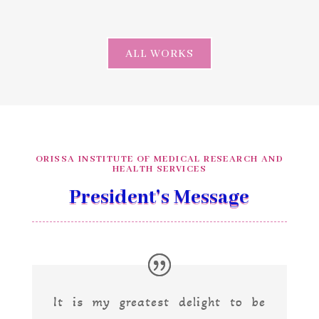
ALL WORKS
ORISSA INSTITUTE OF MEDICAL RESEARCH AND
HEALTH SERVICES
President’s Message
It is my greatest delight to be