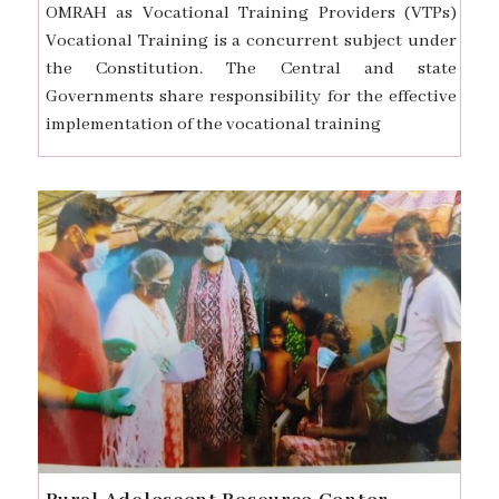
OMRAH as Vocational Training Providers (VTPs)
Vocational Training is a concurrent subject under
the Constitution. The Central and state
Governments share responsibility for the effective
implementation of the vocational training