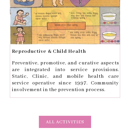
Reproductive & Child Health
Preventive, promotive, and curative aspects
are integrated into service provisions.
Static, Clinic, and mobile health care
service operative since 1997. Community
involvement in the prevention process.
ALL ACTIVITIES