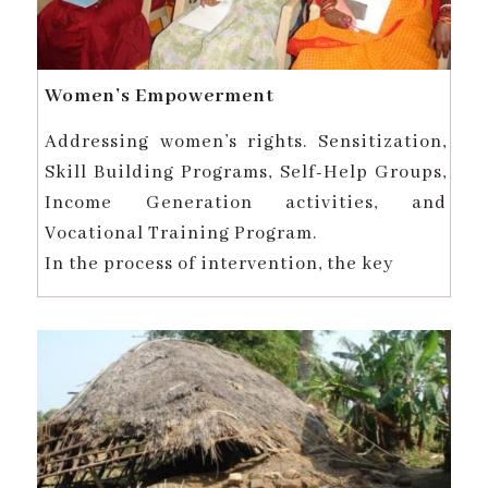
Women’s Empowerment
Addressing women’s rights. Sensitization,
Skill Building Programs, Self-Help Groups,
Income Generation activities, and
Vocational Training Program.
In the process of intervention, the key