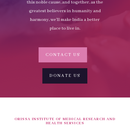
this noble cause, and together, as the
greatest believers in humanity and
harmony, we’ll make India a better
place to live in.
CONTACT US
DONATE US
ORISSA INSTITUTE OF MEDICAL RESEARCH AND
HEALTH SERVICES