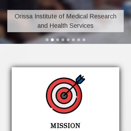
Orissa Institute of Medical Research
and Health Services
MISSION