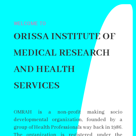
WELCOME TO
ORISSA INSTITUTE OF
MEDICAL RESEARCH
AND HEALTH
SERVICES
OMRAH is a non-profit making socio
developmental organization, founded by a
group of Health Professionals way back in 1986.
The organization is registered under the