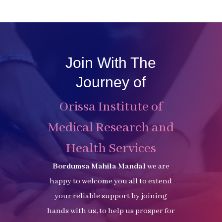
Join With The
Journey of
Orissa Institute of
Medical Research and
Health Services
Bordumsa Mahila Mandal
we are
happy to welcome you all to extend
your reliable support by joining
hands with us, to help us prosper for