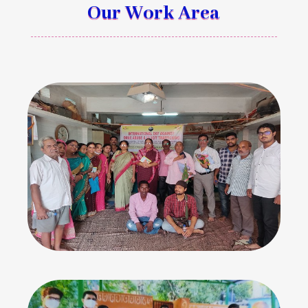
Our Work Area