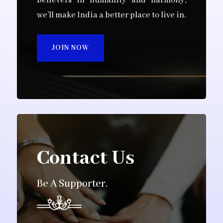
believers in humanity and harmony,
we’ll make India a better place to live in.
JOIN NOW
Contact Us
Be A Supporter.