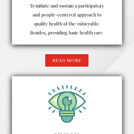
To initiate and sustain a participatory
and people-centered approach to
quality health of the vulnerable.
Besides, providing basic health care
READ MORE