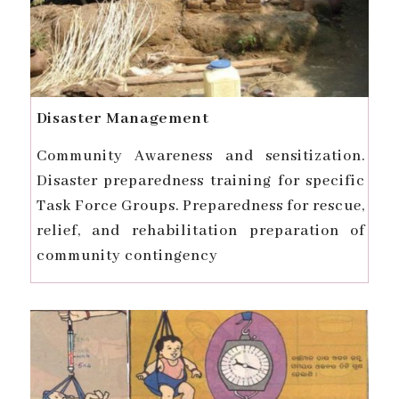
Disaster Management
Community Awareness and sensitization.
Disaster preparedness training for specific
Task Force Groups. Preparedness for rescue,
relief, and rehabilitation preparation of
community contingency