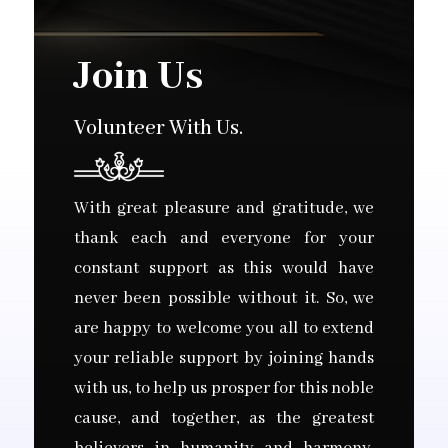
Join Us
Volunteer With Us.
With great pleasure and gratitude, we
thank each and everyone for your
constant support as this would have
never been possible without it. So, we
are happy to welcome you all to extend
your reliable support by joining hands
with us, to help us prosper for this noble
cause, and together, as the greatest