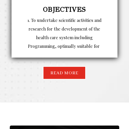
OBJECTIVES
1. To undertake scientific activities and
research for the development of the
health care system including
Programming, optimally suitable for
READ MORE