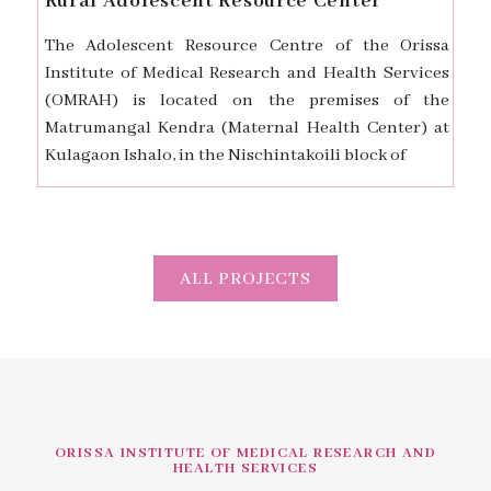
Rural Adolescent Resource Center
The Adolescent Resource Centre of the Orissa
Institute of Medical Research and Health Services
(OMRAH) is located on the premises of the
Matrumangal Kendra (Maternal Health Center) at
Kulagaon Ishalo, in the Nischintakoili block of
ALL PROJECTS
ORISSA INSTITUTE OF MEDICAL RESEARCH AND
HEALTH SERVICES