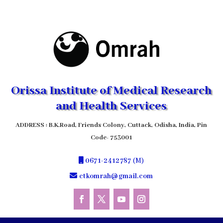
Orissa Institute of Medical Research
and Health Services
ADDRESS : B.K.Road, Friends Colony, Cuttack, Odisha, India, Pin
Code- 753001
0671-2412787
(M)
ctkomrah@gmail.com