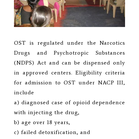
OST is regulated under the Narcotics
Drugs and Psychotropic Substances
(NDPS) Act and can be dispensed only
in approved centers. Eligibility criteria
for admission to OST under NACP III,
include
a) diagnosed case of opioid dependence
with injecting the drug,
b) age over 18 years,
c) failed detoxification, and