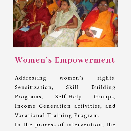
Women’s Empowerment
Addressing women’s rights.
Sensitization, Skill Building
Programs, Self-Help Groups,
Income Generation activities, and
Vocational Training Program.
In the process of intervention, the