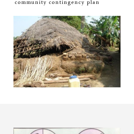
community contingency plan