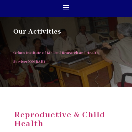
Our Activities
Orissa Institute of Medical Research and Health
Services(OMRAH)
Reproductive & Child
Health