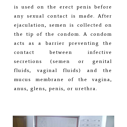
is used on the erect penis before
any sexual contact is made. After
ejaculation, semen is collected on
the tip of the condom. A condom
acts as a barrier preventing the
contact between infective
secretions (semen or genital
fluids, vaginal fluids) and the
mucus membrane of the vagina,
anus, glens, penis, or urethra.