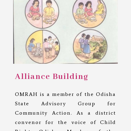
Alliance Building
OMRAH is a member of the Odisha
State Advisory Group for
Community Action. As a district
convenor for the voice of Child