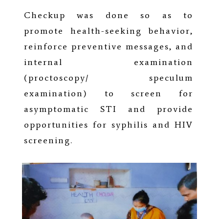
Checkup was done so as to
promote health-seeking behavior,
reinforce preventive messages, and
internal examination
(proctoscopy/ speculum
examination) to screen for
asymptomatic STI and provide
opportunities for syphilis and HIV
screening.