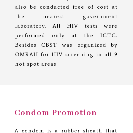
also be conducted free of cost at
the nearest government
laboratory. All HIV tests were
performed only at the ICTC.
Besides CBST was organized by
OMRAH for HIV screening in all 9
hot spot areas.
Condom Promotion
A condom is a rubber sheath that