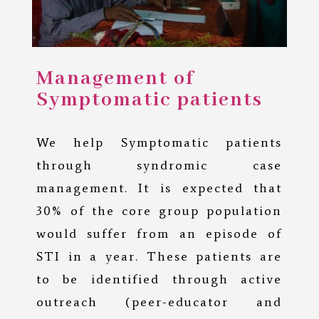
Management of
Symptomatic patients
We help Symptomatic patients
through syndromic case
management. It is expected that
30% of the core group population
would suffer from an episode of
STI in a year. These patients are
to be identified through active
outreach (peer-educator and