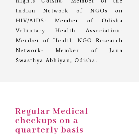
Rights Odisha- Member of the
Indian Network of NGOs on
HIV/AIDS- Member of Odisha
Voluntary Health Association-
Member of Health NGO Research
Network- Member of Jana
Swasthya Abhiyan, Odisha.
Regular Medical
checkups on a
quarterly basis