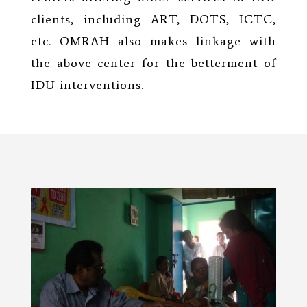
clients, including ART, DOTS, ICTC,
etc. OMRAH also makes linkage with
the above center for the betterment of
IDU interventions.