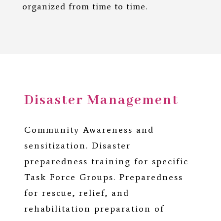
organized from time to time.
Disaster Management
Community Awareness and
sensitization. Disaster
preparedness training for specific
Task Force Groups. Preparedness
for rescue, relief, and
rehabilitation preparation of