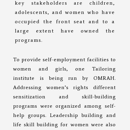
key stakeholders are children,
adolescents, and women who have
occupied the front seat and to a
large extent have owned the
programs.
To provide self-employment facilities to
women and girls, one Tailoring
institute is being run by OMRAH.
Addressing women’s rights different
sensitization and skill-building
programs were organized among self-
help groups. Leadership building and
life skill building for women were also