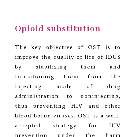
Opioid substitution
The key objective of OST is to
improve the quality of life of IDUS
by stabilizing them and
transitioning them from the
injecting mode of drug
administration to noninjecting,
thus preventing HIV and other
blood-borne viruses. OST is a well-
accepted strategy for HIV
prevention under the harm