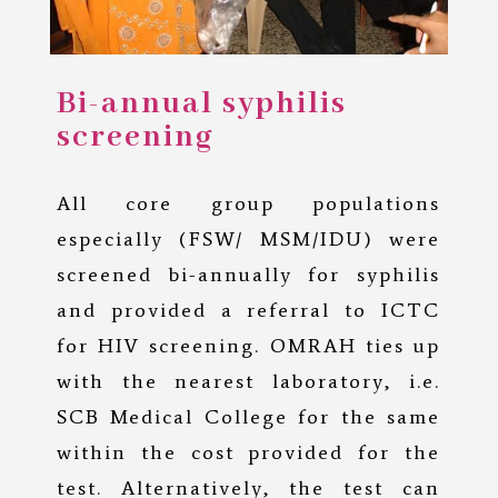
Bi-annual syphilis
screening
All core group populations
especially (FSW/ MSM/IDU) were
screened bi-annually for syphilis
and provided a referral to ICTC
for HIV screening. OMRAH ties up
with the nearest laboratory, i.e.
SCB Medical College for the same
within the cost provided for the
test. Alternatively, the test can