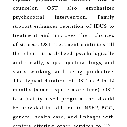
counselor. OST also emphasizes
psychosocial intervention. Family
support enhances retention of IDUS to
treatment and improves their chances
of success. OST treatment continues till
the client is stabilized psychologically
and socially, stops injecting drugs, and
starts working and being productive.
The typical duration of OST is 9 to 12
months (some require more time). OST
is a facility-based program and should
be provided in addition to NSEP, BCC,
general health care, and linkages with
centers offering other services to IDU