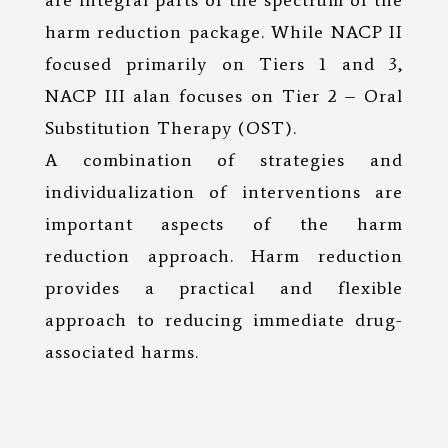
are integral parts of the spectrum of the
harm reduction package. While NACP II
focused primarily on Tiers 1 and 3,
NACP III alan focuses on Tier 2 – Oral
Substitution Therapy (OST).
A combination of strategies and
individualization of interventions are
important aspects of the harm
reduction approach. Harm reduction
provides a practical and flexible
approach to reducing immediate drug-
associated harms.