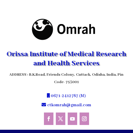
Orissa Institute of Medical Research
and Health Services
ADDRESS : B.K.Road, Friends Colony, Cuttack, Odisha, India, Pin
Code- 753001
0671-2412787
(M)
ctkomrah@gmail.com