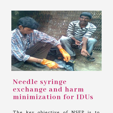
Needle syringe
exchange and harm
minimization for IDUs
The key objective of NSEP is to