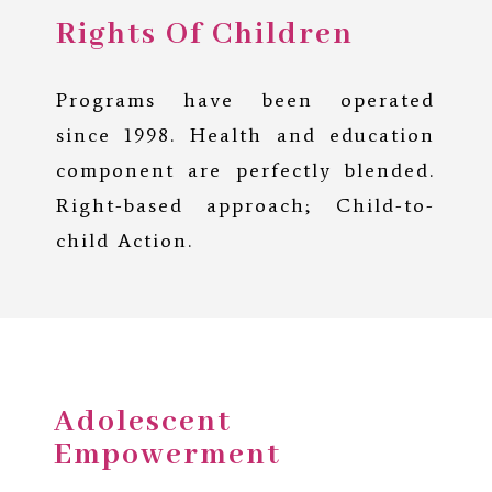
Rights Of Children
Programs have been operated
since 1998. Health and education
component are perfectly blended.
Right-based approach; Child-to-
child Action.
Adolescent
Empowerment