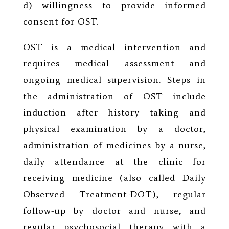
d) willingness to provide informed
consent for OST.
OST is a medical intervention and
requires medical assessment and
ongoing medical supervision. Steps in
the administration of OST include
induction after history taking and
physical examination by a doctor,
administration of medicines by a nurse,
daily attendance at the clinic for
receiving medicine (also called Daily
Observed Treatment-DOT), regular
follow-up by doctor and nurse, and
regular psychosocial therapy with a