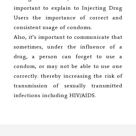
important to explain to Injecting Drug
Users the importance of correct and
consistent usage of condoms.
Also, it’s important to communicate that
sometimes, under the influence of a
drug, a person can forget to use a
condom, or may not be able to use one
correctly. thereby increasing the risk of
transmission of sexually transmitted
infections including HIV/AIDS.