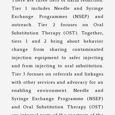
There are three tiers of harm reduction.
Tier 1 includes Needle and Syringe
Exchange Programmes (NSEP) and
outreach. Tier 2 focuses on Oral
Substitution Therapy (OST). Together,
tiers 1 and 2 bring about behavior
change from sharing contaminated
injection equipment to safer injecting
and from injecting to oral substitution.
Tier 3 focuses on referrals and linkages
with other services and advocacy for an
enabling environment. Needle and
Syringe Exchange Programme (NSEP)
and Oral Substitution Therapy (OST)