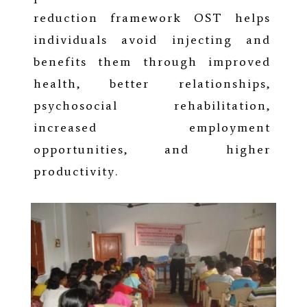
reduction framework OST helps
individuals avoid injecting and
benefits them through improved
health, better relationships,
psychosocial rehabilitation,
increased employment
opportunities, and higher
productivity.