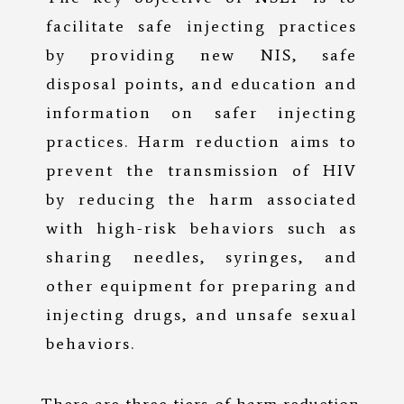
facilitate safe injecting practices
by providing new NIS, safe
disposal points, and education and
information on safer injecting
practices. Harm reduction aims to
prevent the transmission of HIV
by reducing the harm associated
with high-risk behaviors such as
sharing needles, syringes, and
other equipment for preparing and
injecting drugs, and unsafe sexual
behaviors.