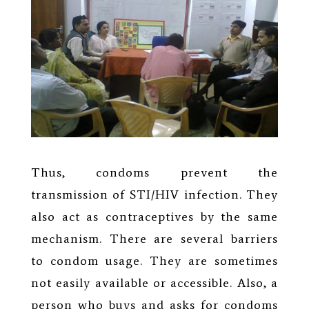
Thus, condoms prevent the
transmission of STI/HIV infection. They
also act as contraceptives by the same
mechanism. There are several barriers
to condom usage. They are sometimes
not easily available or accessible. Also, a
person who buys and asks for condoms