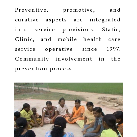
Preventive, promotive, and
curative aspects are integrated
into service provisions. Static,
Clinic, and mobile health care
service operative since 1997.
Community involvement in the
prevention process.