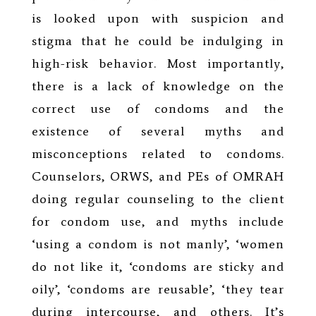
is looked upon with suspicion and
stigma that he could be indulging in
high-risk behavior. Most importantly,
there is a lack of knowledge on the
correct use of condoms and the
existence of several myths and
misconceptions related to condoms.
Counselors, ORWS, and PEs of OMRAH
doing regular counseling to the client
for condom use, and myths include
‘using a condom is not manly’, ‘women
do not like it, ‘condoms are sticky and
oily’, ‘condoms are reusable’, ‘they tear
during intercourse, and others. It’s