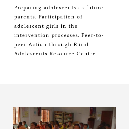
Preparing adolescents as future
parents. Participation of
adolescent girls in the
intervention processes. Peer-to-
peer Action through Rural
Adolescents Resource Centre.