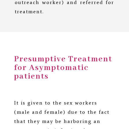
outreach worker) and referred for
treatment.
Presumptive Treatment
for Asymptomatic
patients
It is given to the sex workers
(male and female) due to the fact
that they may be harboring an